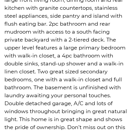
large front living room, dining room and rear
kitchen with granite countertops, stainless
steel appliances, side pantry and island with
flush eating bar. 2pc bathroom and rear
mudroom with access to a south facing
private backyard with a 2-tiered deck. The
upper level features a large primary bedroom
with walk-in closet, a 4pc bathroom with
double sinks, stand-up shower and a walk-in
linen closet. Two great sized secondary
bedrooms, one with a walk-in closet and full
bathroom. The basement is unfinished with
laundry awaiting your personal touches.
Double detached garage, A/C and lots of
windows throughout bringing in great natural
light. This home is in great shape and shows
the pride of ownership. Don’t miss out on this