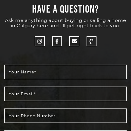
Have a Question?
Ask me anything about buying or selling a home
in Calgary here and I’ll get right back to you.
http://Instagram
http://Facebook
Your Name
*
Your Email
*
Your Phone Number