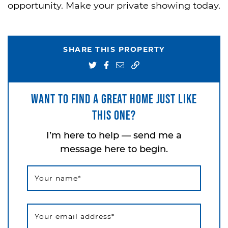
opportunity. Make your private showing today.
SHARE THIS PROPERTY
Share on Twitter
Share on Facebook
Share via email
Want to find a great home just like
this one?
I’m here to help — send me a
message here to begin.
Your name
*
Your email address
*