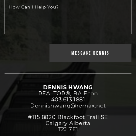
How Can I Help You?
MESSAGE DENNIS
DENNIS HWANG
REALTOR®️, BA Econ
403.613.1881
Dennishwang@remax.net
#115 8820 Blackfoot Trail SE
Calgary Alberta
T2J 7E1