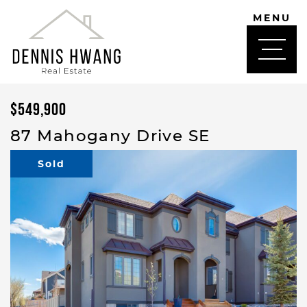
Skip to content
MENU
DENNIS HWANG
$549,900
87 Mahogany Drive SE
Sold