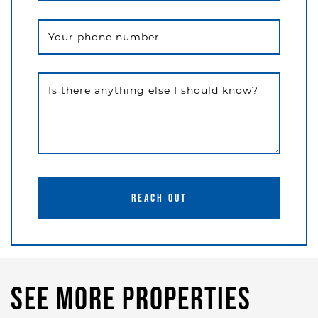
Your phone number
Is there anything else I should know?
REACH OUT
See More Properties