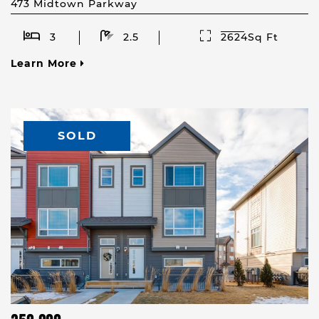
473 Midtown Parkway
3
2.5
2624Sq Ft
Learn More
SOLD