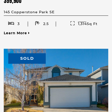
359,900
145 Copperstone Park SE
3
2.5
1,314Sq Ft
Learn More
SOLD