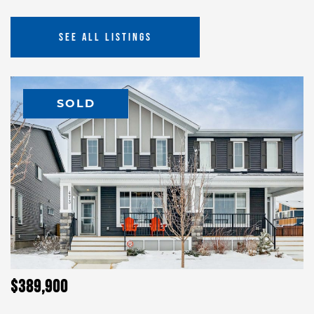
SEE ALL LISTINGS
SOLD
$389,900