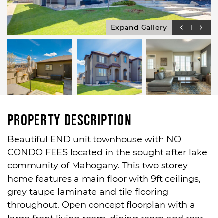
Expand Gallery
Property Description
Beautiful END unit townhouse with NO
CONDO FEES located in the sought after lake
community of Mahogany. This two storey
home features a main floor with 9ft ceilings,
grey taupe laminate and tile flooring
throughout. Open concept floorplan with a