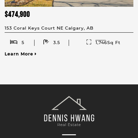
$474,900
153 Coral Keys Court NE Calgary, AB
5
3.5
1,746Sq Ft
Learn More