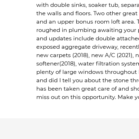
with double sinks, soaker tub, separa
the walls and floors. Two other grea
and an upper bonus room loft area. 
roughed in plumbing awaiting your p
and updates include double attache
exposed aggregate driveway, recentl
new carpets (2018), new A/C (2021), n
softener(2018), water filtration syst
plenty of large windows throughout b
and did I tell you about the stone 
has been taken great care of and sh
miss out on this opportunity. Make y