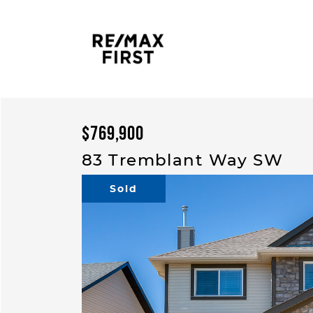
Skip to content
$769,900
83 Tremblant Way SW
Sold