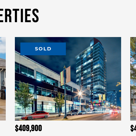
erties
SOLD
$409,900
$