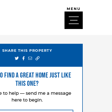
MENU
SHARE THIS PROPERTY
Share on Twitter
Share on Facebook
Share via email
o find a great home just like
this one?
re to help — send me a message
here to begin.