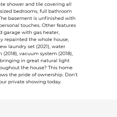
te shower and tile covering all
t sized bedrooms, full bathroom
The basement is unfinished with
ersonal touches. Other features
d garage with gas heater,
y repainted the whole house,
ew laundry set (2021), water
em (2018), vacuum system (2018),
ringing in great natural light
throughout the house? This home
ows the pride of ownership. Don’t
our private showing today.