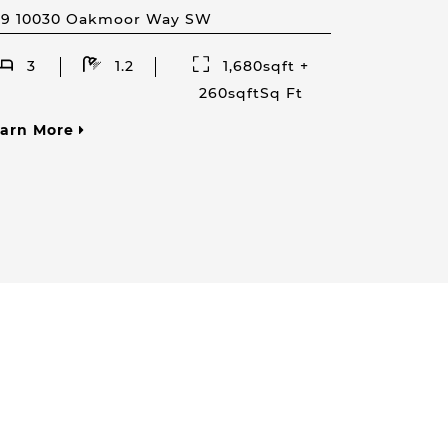
59 10030 Oakmoor Way SW
3
1.2
1,680sqft +
260sqftSq Ft
earn More
Your Phone Number