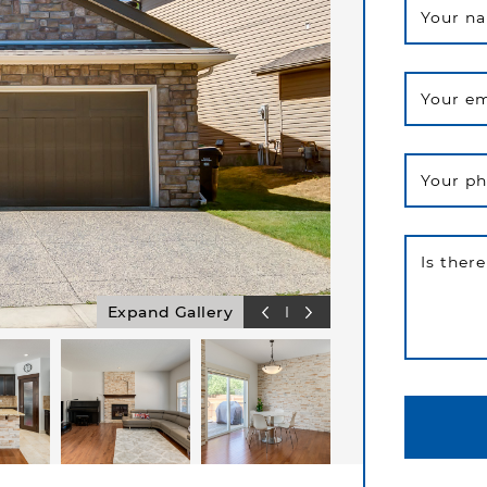
Your n
Your em
Your p
Is ther
Expand Gallery