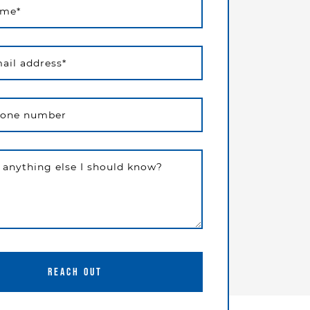
ame
*
ail address
*
hone number
e anything else I should know?
REACH OUT