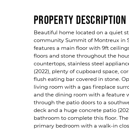
Property Description
Beautiful home located on a quiet st
community Summit of Montreux in S
features a main floor with 9ft ceilin
floors and stone throughout the hous
countertops, stainless steel applian
(2022), plenty of cupboard space, co
flush eating bar covered in stone. O
living room with a gas fireplace surr
and the dining room with a feature w
through the patio doors to a southwe
deck and a huge concrete patio (202
bathroom to complete this floor. The
primary bedroom with a walk-in clo