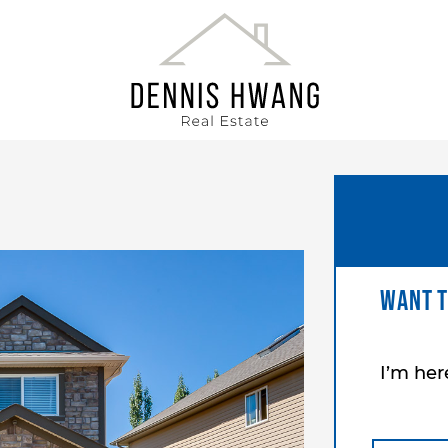
DENNIS HWANG
Want t
I’m he