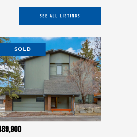
SEE ALL LISTINGS
SOLD
489,900