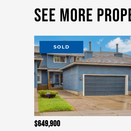
See More Prop
SOLD
$649,900