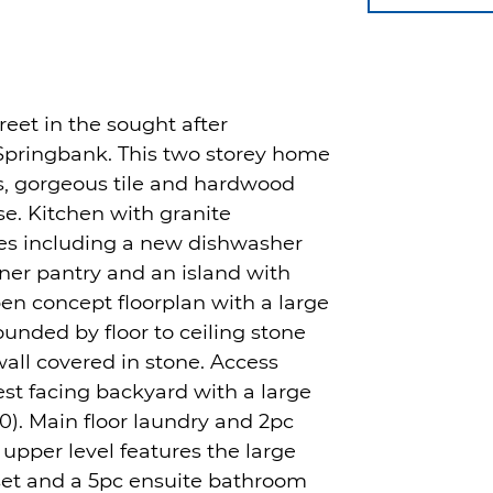
reet in the sought after
pringbank. This two storey home
gs, gorgeous tile and hardwood
e. Kitchen with granite
ces including a new dishwasher
rner pantry and an island with
pen concept floorplan with a large
ounded by floor to ceiling stone
all covered in stone. Access
st facing backyard with a large
0). Main floor laundry and 2pc
 upper level features the large
set and a 5pc ensuite bathroom