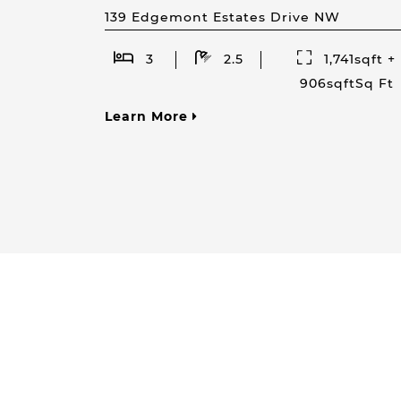
139 Edgemont Estates Drive NW
3
2.5
1,741sqft +
906sqftSq Ft
Learn More