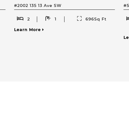
#2002 135 13 Ave SW
#
2
1
696Sq Ft
Learn More
L
How Can I Help You?