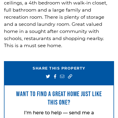
ceilings, a 4th bedroom with walk-in closet,
full bathroom and a large family and
recreation room. There is plenty of storage
and a second laundry room. Great valued
home in a sought after community with
schools, restaurants and shopping nearby.
This is a must see home.
SHARE THIS PROPERTY
Share on Twitter
Share on Facebook
Share via email
Want to find a great home just like
this one?
I’m here to help — send me a