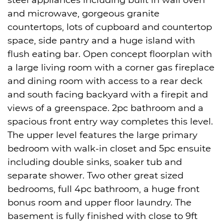
steel appliances including built in wall oven
and microwave, gorgeous granite
countertops, lots of cupboard and countertop
space, side pantry and a huge island with
flush eating bar. Open concept floorplan with
a large living room with a corner gas fireplace
and dining room with access to a rear deck
and south facing backyard with a firepit and
views of a greenspace. 2pc bathroom and a
spacious front entry way completes this level.
The upper level features the large primary
bedroom with walk-in closet and 5pc ensuite
including double sinks, soaker tub and
separate shower. Two other great sized
bedrooms, full 4pc bathroom, a huge front
bonus room and upper floor laundry. The
basement is fully finished with close to 9ft