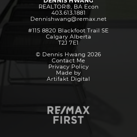
DENNIS HWANG
REALTOR®️, BA Econ
403.613.1881
Dennishwang@remax.net
#115 8820 Blackfoot Trail SE
Calgary Alberta
T2J 7E1
© Dennis Hwang 2026
Contact Me
Privacy Policy
Made by
Artifakt Digital