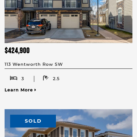
$424,900
113 Wentworth Row SW
3
2.5
Learn More
SOLD