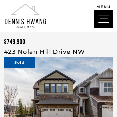
Skip to content
MENU
DENNIS HWANG
$749,900
423 Nolan Hill Drive NW
Sold