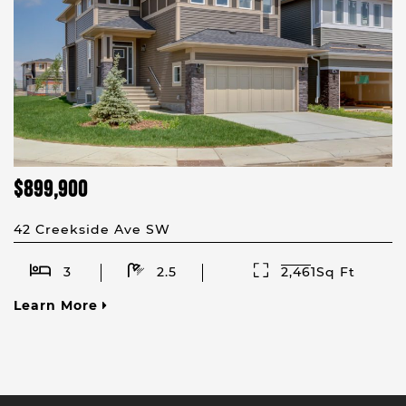
$899,900
42 Creekside Ave SW
3
2.5
2,461Sq Ft
Learn More