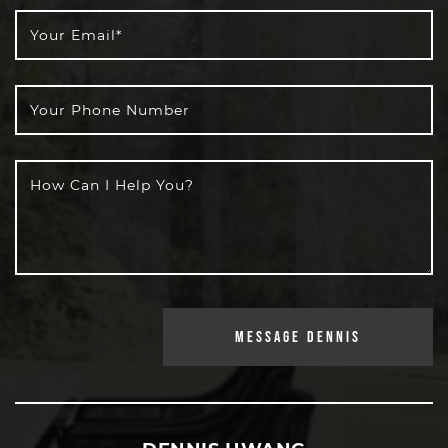
Your Email
*
Your Phone Number
How Can I Help You?
MESSAGE DENNIS