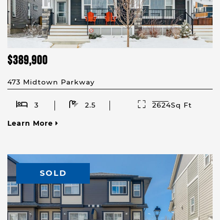
$389,900
473 Midtown Parkway
3
2.5
2624Sq Ft
Learn More
SOLD