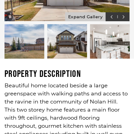
Expand Gallery
Property Description
Beautiful home located beside a large
greenspace with walking paths and access to
the ravine in the community of Nolan Hill.
This two storey home features a main floor
with 9ft ceilings, hardwood flooring
throughout, gourmet kitchen with stainless