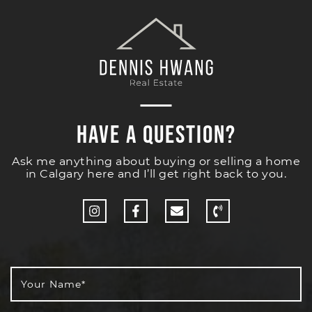
Have a Question?
Ask me anything about buying or selling a home
in Calgary here and I’ll get right back to you.
http://Instagram
http://Facebook
Your Name
*