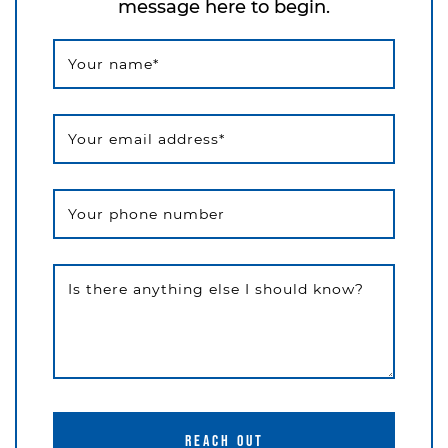
message here to begin.
Your name
*
Your email address
*
Your phone number
Is there anything else I should know?
REACH OUT