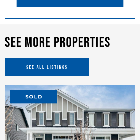
See More Properties
SEE ALL LISTINGS
SOLD