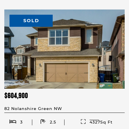
SOLD
$604,900
82 Nolanshire Green NW
3
2.5
4327Sq Ft