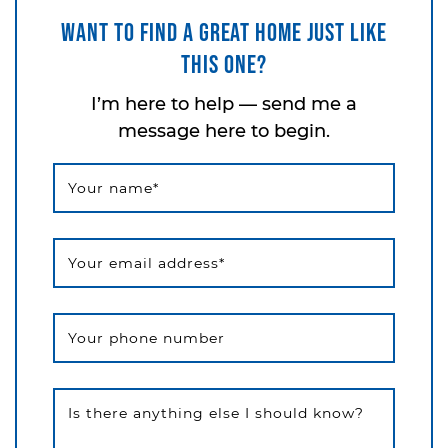
Want to find a great home just like
this one?
I’m here to help — send me a
message here to begin.
Your name
*
Your email address
*
Your phone number
Is there anything else I should know?