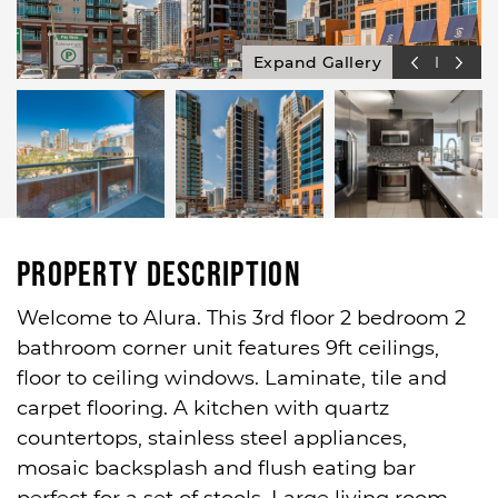
Expand Gallery
Property Description
Welcome to Alura. This 3rd floor 2 bedroom 2
bathroom corner unit features 9ft ceilings,
floor to ceiling windows. Laminate, tile and
carpet flooring. A kitchen with quartz
countertops, stainless steel appliances,
mosaic backsplash and flush eating bar