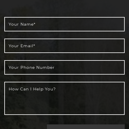
Your Name
*
Your Email
*
Your Phone Number
How Can I Help You?