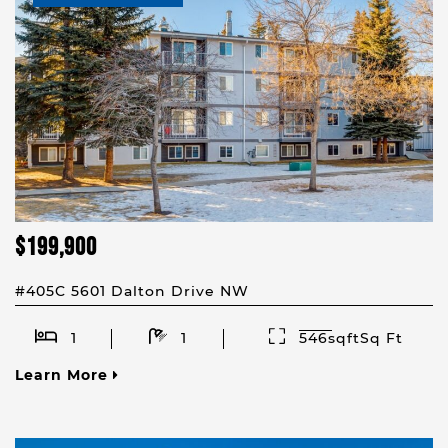
$199,900
#405C 5601 Dalton Drive NW
1
1
546sqftSq Ft
Learn More