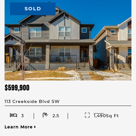
SOLD
$599,900
113 Creekside Blvd SW
3
2.5
1,490Sq Ft
Learn More