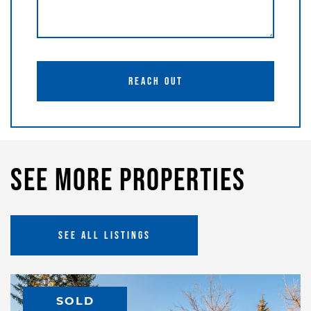
REACH OUT
See More Properties
SEE ALL LISTINGS
SOLD