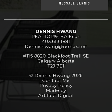
MESSAGE DENNIS
DENNIS HWANG
REALTOR®️, BA Econ
403.613.1881
Dennishwang@remax.net
#115 8820 Blackfoot Trail SE
Calgary Alberta
T2J 7E1
© Dennis Hwang 2026
Contact Me
Privacy Policy
Made by
Artifakt Digital