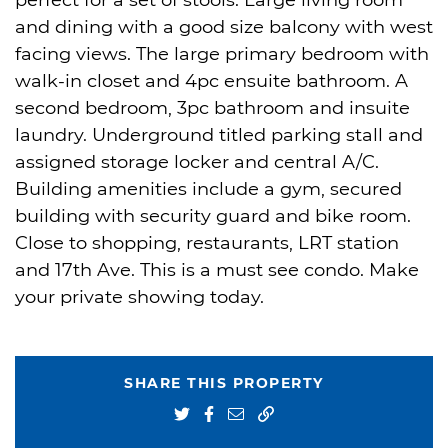
perfect for a set of stools. Large living room
and dining with a good size balcony with west
facing views. The large primary bedroom with
walk-in closet and 4pc ensuite bathroom. A
second bedroom, 3pc bathroom and insuite
laundry. Underground titled parking stall and
assigned storage locker and central A/C.
Building amenities include a gym, secured
building with security guard and bike room.
Close to shopping, restaurants, LRT station
and 17th Ave. This is a must see condo. Make
your private showing today.
SHARE THIS PROPERTY
Share on Twitter
Share on Facebook
Share via email