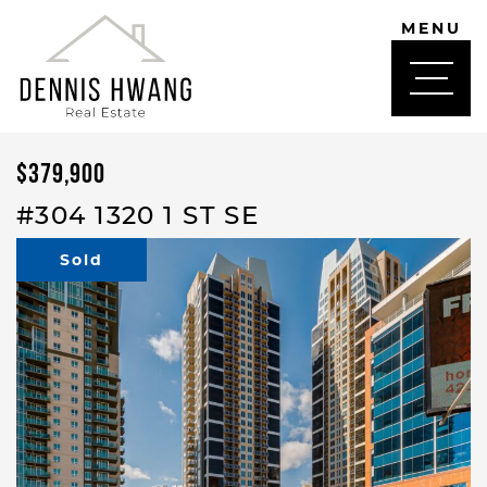
Skip to content
MENU
DENNIS HWANG
$379,900
#304 1320 1 ST SE
Sold