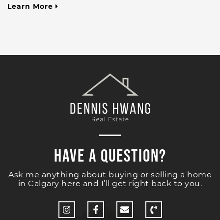
Learn More
Have a Question?
Ask me anything about buying or selling a home
in Calgary here and I’ll get right back to you.
http://Instagram
http://Facebook