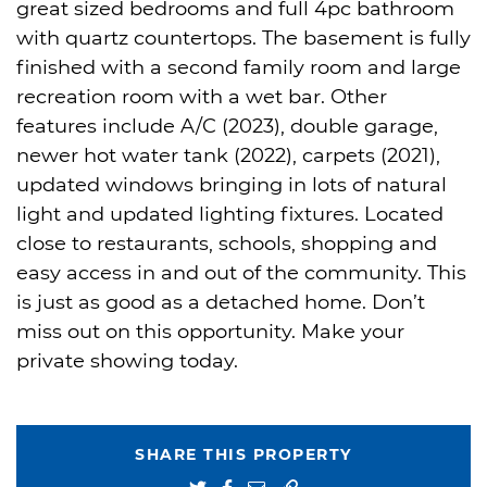
great sized bedrooms and full 4pc bathroom
with quartz countertops. The basement is fully
finished with a second family room and large
recreation room with a wet bar. Other
features include A/C (2023), double garage,
newer hot water tank (2022), carpets (2021),
updated windows bringing in lots of natural
light and updated lighting fixtures. Located
close to restaurants, schools, shopping and
easy access in and out of the community. This
is just as good as a detached home. Don’t
miss out on this opportunity. Make your
private showing today.
SHARE THIS PROPERTY