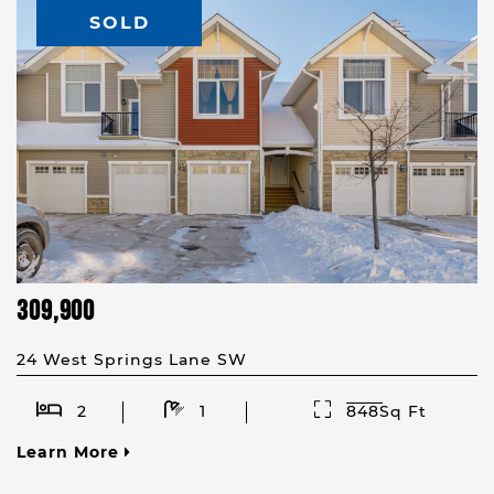
SOLD
309,900
24 West Springs Lane SW
2
1
848Sq Ft
Learn More