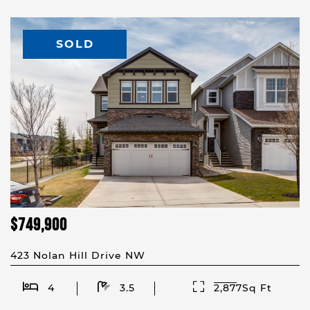
SOLD
$749,900
423 Nolan Hill Drive NW
4
3.5
2,877Sq Ft