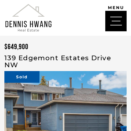
Skip to content
MENU
DENNIS HWANG
$649,900
139 Edgemont Estates Drive
NW
Sold