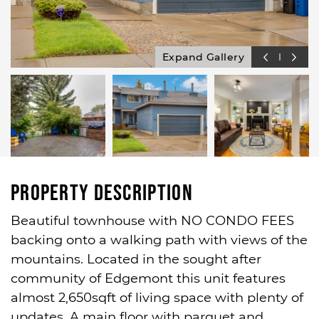
Expand Gallery
Property Description
Beautiful townhouse with NO CONDO FEES
backing onto a walking path with views of the
mountains. Located in the sought after
community of Edgemont this unit features
almost 2,650sqft of living space with plenty of
updates. A main floor with parquet and