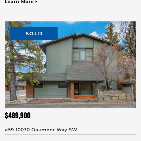
Learn More
SOLD
$489,900
#59 10030 Oakmoor Way SW