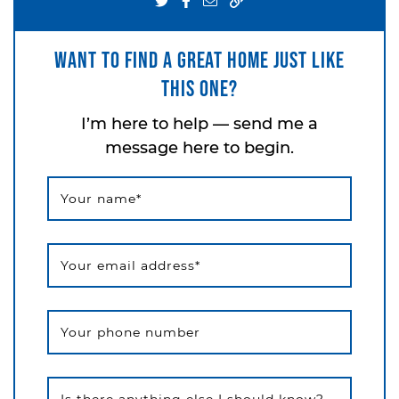
Share on Twitter
Share on Facebook
Share via email
Want to find a great home just like
this one?
I’m here to help — send me a
message here to begin.
Your name
*
Your email address
*
Your phone number