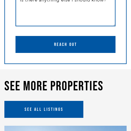
Is there anything else I should know?
REACH OUT
See More Properties
SEE ALL LISTINGS