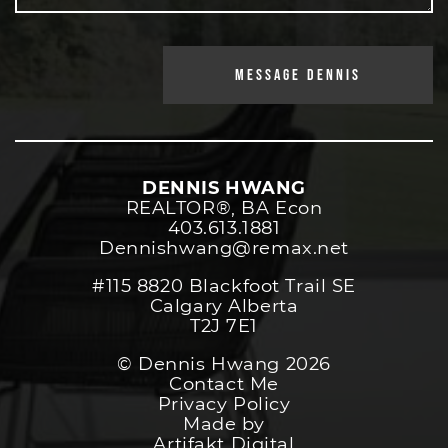
MESSAGE DENNIS
DENNIS HWANG
REALTOR®️, BA Econ
403.613.1881
Dennishwang@remax.net
#115 8820 Blackfoot Trail SE
Calgary Alberta
T2J 7E1
© Dennis Hwang 2026
Contact Me
Privacy Policy
Made by
Artifakt Digital