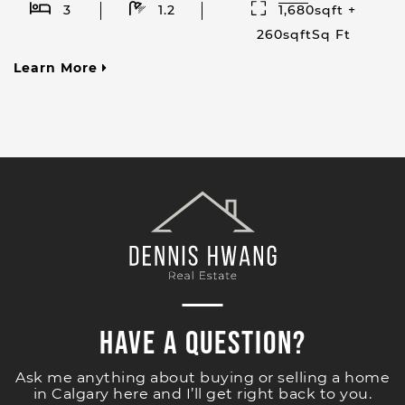
3
1.2
1,680sqft +
260sqftSq Ft
Learn More
Have a Question?
Ask me anything about buying or selling a home
in Calgary here and I’ll get right back to you.