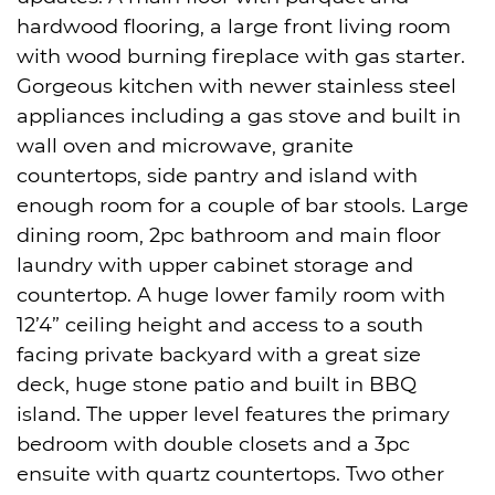
hardwood flooring, a large front living room
with wood burning fireplace with gas starter.
Gorgeous kitchen with newer stainless steel
appliances including a gas stove and built in
wall oven and microwave, granite
countertops, side pantry and island with
enough room for a couple of bar stools. Large
dining room, 2pc bathroom and main floor
laundry with upper cabinet storage and
countertop. A huge lower family room with
12’4” ceiling height and access to a south
facing private backyard with a great size
deck, huge stone patio and built in BBQ
island. The upper level features the primary
bedroom with double closets and a 3pc
ensuite with quartz countertops. Two other