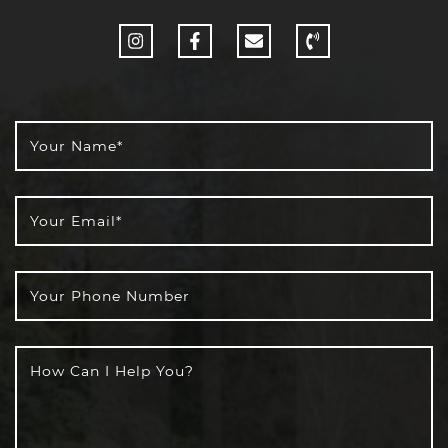
http://Instagram
http://Facebook
Your Name
*
Your Email
*
Your Phone Number
How Can I Help You?