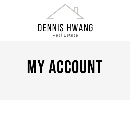
DENNIS HWANG
My Account